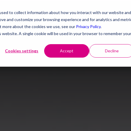
sed to collect information about how you interact with our website an
rove and customize your browsing experience and for analytics and metri
out more about the cookies we use, see our
Privacy Policy
.
is website. A single cookie will be used in your browser to remember you
Cookies settings
Accept
Decline