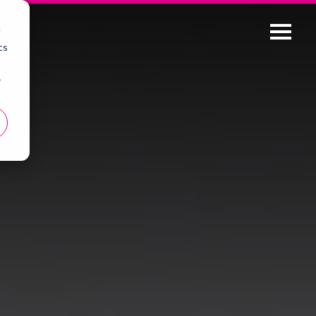
d
cs
r