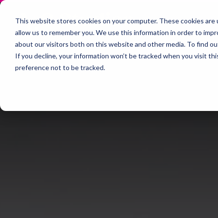
This website stores cookies on your computer. These cookies are u
allow us to remember you. We use this information in order to imp
about our visitors both on this website and other media. To find 
If you decline, your information won’t be tracked when you visit th
preference not to be tracked.