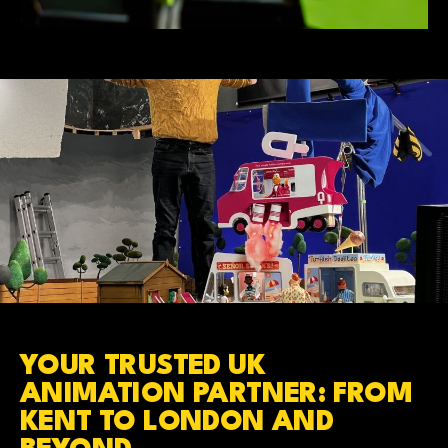
YOUR TRUSTED UK
ANIMATION PARTNER: FROM
KENT TO LONDON AND