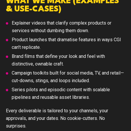
WHAT WE MAKE (EXAMPLES
& USE-CASES)
Explainer videos
that clarify complex products or
services without dumbing them down.
Product launches
that dramatise features in ways CGI
can’t replicate.
Brand films
that define your look and feel with
distinctive, ownable craft.
Campaign toolkits
built for social media, TV, and retail—
cut-downs, stings, and loops included.
Series pilots and episodic
content with scalable
pipelines and reusable asset libraries.
Every deliverable is tailored to your channels, your
approvals, and your dates. No cookie-cutters. No
surprises.