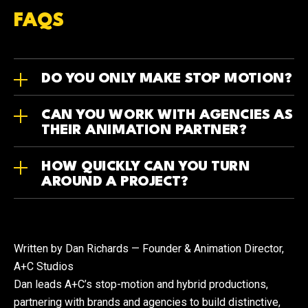
FAQS
DO YOU ONLY MAKE STOP MOTION?
CAN YOU WORK WITH AGENCIES AS
THEIR ANIMATION PARTNER?
HOW QUICKLY CAN YOU TURN
AROUND A PROJECT?
Written by Dan Richards — Founder & Animation Director,
A+C Studios
Dan leads A+C’s stop-motion and hybrid productions,
partnering with brands and agencies to build distinctive,