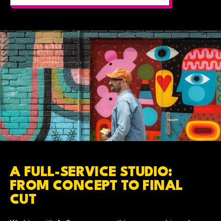
A FULL-SERVICE STUDIO:
FROM CONCEPT TO FINAL
CUT