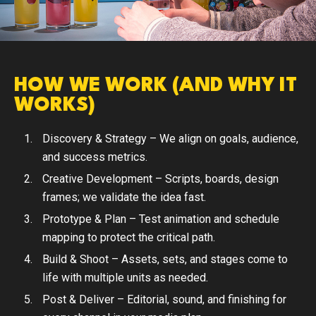
HOW WE WORK (AND WHY IT
WORKS)
Discovery & Strategy
– We align on goals, audience,
and success metrics.
Creative Development
– Scripts, boards, design
frames; we validate the idea fast.
Prototype & Plan
– Test animation and schedule
mapping to protect the critical path.
Build & Shoot
– Assets, sets, and stages come to
life with multiple units as needed.
Post & Deliver
– Editorial, sound, and finishing for