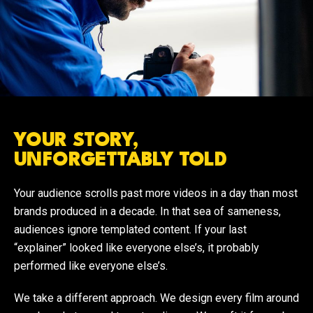
YOUR STORY,
UNFORGETTABLY TOLD
Your audience scrolls past more videos in a day than most
brands produced in a decade. In that sea of sameness,
audiences ignore templated content. If your last
“explainer” looked like everyone else’s, it probably
performed like everyone else’s.
We take a different approach. We design every film around