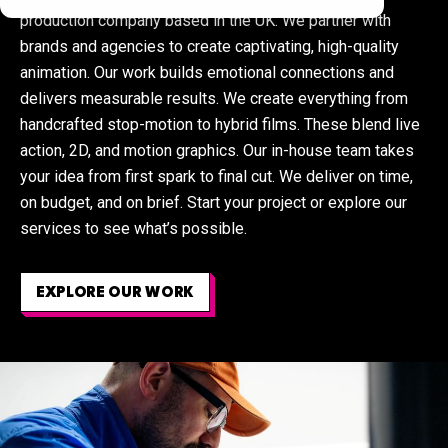
production company based in the UK. We partner with
brands and agencies to create captivating, high-quality
animation. Our work builds emotional connections and
delivers measurable results
.
We create everything from
handcrafted stop-motion to hybrid films. These blend live
action, 2D, and motion graphics. Our in-house team takes
your idea from first spark to final cut. We deliver on time,
on budget, and on brief.
Start your project
or
explore our
services
to see what’s possible.
EXPLORE OUR WORK