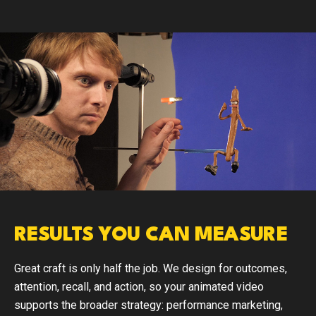
RESULTS YOU CAN MEASURE
Great craft is only half the job. We design for outcomes,
attention, recall, and action, so your animated video
supports the broader strategy: performance marketing,