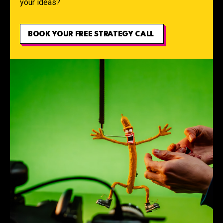
your ideas?
BOOK YOUR FREE STRATEGY CALL