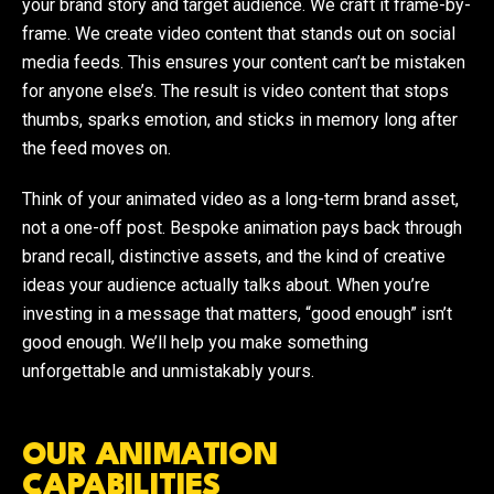
your brand story and target audience. We craft it frame-by-
frame. We create video content that stands out on social
media feeds. This ensures your content can’t be mistaken
for anyone else’s. The result is video content that stops
thumbs, sparks emotion, and sticks in memory long after
the feed moves on.
Think of your animated video as a long-term brand asset,
not a one-off post. Bespoke animation pays back through
brand recall, distinctive assets, and the kind of creative
ideas your audience actually talks about. When you’re
investing in a message that matters, “good enough” isn’t
good enough. We’ll help you make something
unforgettable and unmistakably yours.
OUR ANIMATION
CAPABILITIES