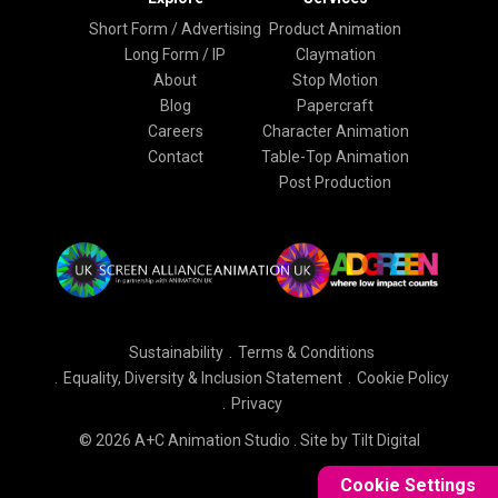
Short Form / Advertising
Product Animation
Long Form / IP
Claymation
About
Stop Motion
Blog
Papercraft
Careers
Character Animation
Contact
Table-Top Animation
Post Production
Sustainability
Terms & Conditions
Equality, Diversity & Inclusion Statement
Cookie Policy
Privacy
© 2026 A+C Animation Studio .
Site by Tilt Digital
Cookie Settings