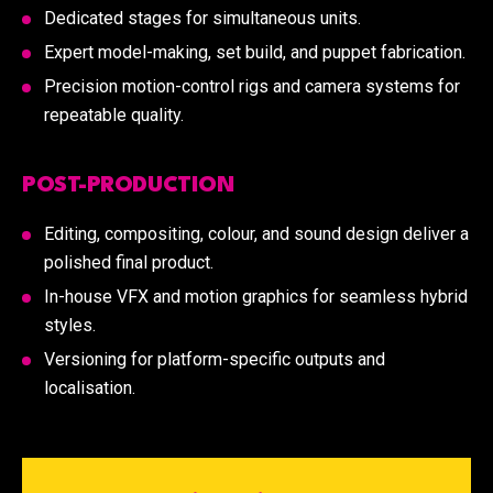
Dedicated stages for simultaneous units.
Expert model-making, set build, and puppet fabrication.
Precision motion-control rigs and camera systems for
repeatable quality.
POST-PRODUCTION
Editing, compositing, colour, and sound design deliver a
polished final product.
In-house VFX and motion graphics for seamless hybrid
styles.
Versioning for platform-specific outputs and
localisation.