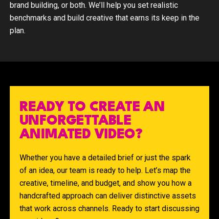
brand building, or both. We’ll help you set realistic
benchmarks and build creative that earns its keep in the
plan.
READY TO CREATE AN
UNFORGETTABLE
ANIMATED VIDEO?
Whether you have a detailed brief or just the spark
of an idea, our team is ready to help. Let’s map the
creative, timeline, and budget, and show you how a
handcrafted approach can deliver distinctive assets
that work across channels. Ready to start discussing