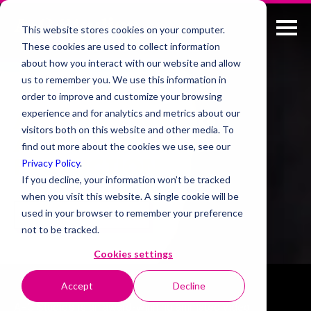
This website stores cookies on your computer.
These cookies are used to collect information
about how you interact with our website and allow
us to remember you. We use this information in
order to improve and customize your browsing
experience and for analytics and metrics about our
AWARD-WINNING
visitors both on this website and other media. To
ANIMATED VIDEO
find out more about the cookies we use, see our
Privacy Policy
.
PRODUCTION
If you decline, your information won’t be tracked
when you visit this website. A single cookie will be
used in your browser to remember your preference
START YOUR PROJECT
not to be tracked.
Cookies settings
Accept
Decline
A+C Studios is an award-winning animated video