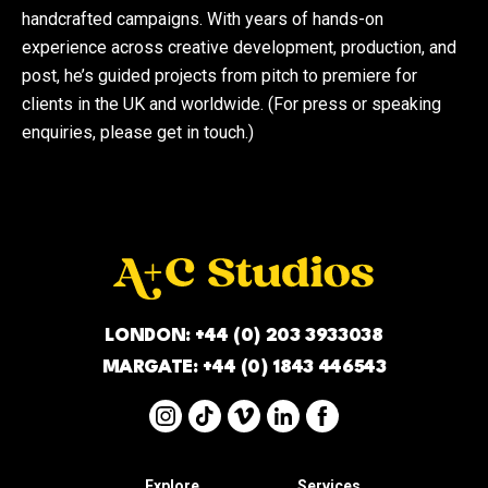
handcrafted campaigns. With years of hands-on
experience across creative development, production, and
post, he’s guided projects from pitch to premiere for
clients in the UK and worldwide. (For press or speaking
enquiries, please get in touch.)
LONDON:
+44 (0) 203 3933038
MARGATE:
+44 (0) 1843 446543
Explore
Services