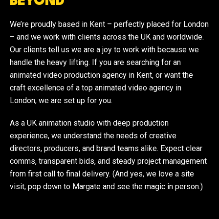
BEYOND
We’re proudly based in Kent – perfectly placed for London
– and we work with clients across the UK and worldwide.
Our clients tell us we are a joy to work with because we
handle the heavy lifting. If you are searching for an
animated video production agency in Kent, or want the
craft excellence of a top animated video agency in
London, we are set up for you.
As a UK animation studio with deep production
experience, we understand the needs of creative
directors, producers, and brand teams alike. Expect clear
comms, transparent bids, and steady project management
from first call to final delivery. (And yes, we love a site
visit, pop down to Margate and see the magic in person.)