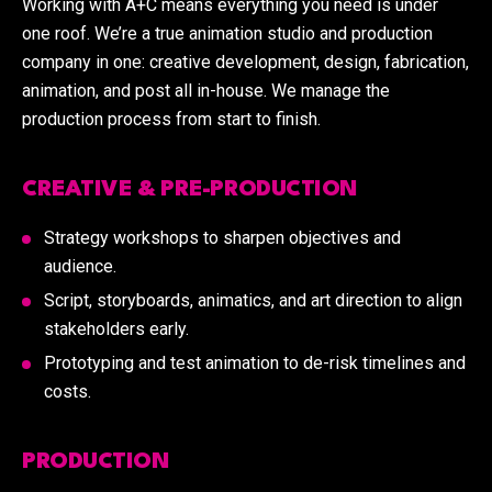
Working with A+C means everything you need is under
one roof. We’re a true animation studio and production
company in one: creative development, design, fabrication,
animation, and post all in-house. We manage the
production process from start to finish.
CREATIVE & PRE-PRODUCTION
Strategy workshops to sharpen objectives and
audience.
Script, storyboards, animatics, and art direction to align
stakeholders early.
Prototyping and test animation to de-risk timelines and
costs.
PRODUCTION