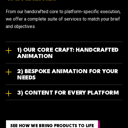
From our handcrafted core to platform-specific execution,
we offer a complete suite of services to match your brief
and objectives.
1) OUR CORE CRAFT: HANDCRAFTED
ANIMATION
2) BESPOKE ANIMATION FOR YOUR
NEEDS
3) CONTENT FOR EVERY PLATFORM
SEE HOW WE BRING PRODUCTS TO LIFE