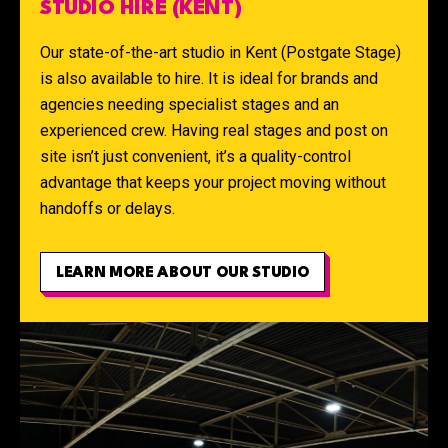
STUDIO HIRE (KENT)
Our state-of-the-art studio in Kent (Postgate Stage)
is also available to hire. It is ideal for brands and
agencies needing specialist stages and an
experienced crew. Having real stages and post on
site isn’t just convenient, it’s a quality-control
advantage that keeps your project moving without
handoffs or delays.
LEARN MORE ABOUT OUR STUDIO