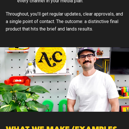
every channel in your media plan.
Throughout, you’ll get regular updates, clear approvals, and
a single point of contact. The outcome: a distinctive final
product that hits the brief and lands results.