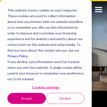
This website stores cookies on your computer.
These cookies are used to collect information
about how you interact with our website and allow
us to remember you. We use this information in
order to improve and customize your browsing
experience and for analytics and metrics about our
visitors both on this website and other media. To
IN THE EYE OF THE
find out more about the cookies we use, see our
Privacy Policy
.
CREATIVE STORM:
If you decline, your information won’t be tracked
MARGATE’S SECOND
when you visit this website. A single cookie will be
REGENERATION WAVE
used in your browser to remember your preference
not to be tracked.
Cookies settings
Accept
Decline
29TH MARCH 2024