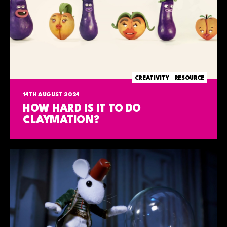
CREATIVITY
RESOURCE
14TH AUGUST 2024
HOW HARD IS IT TO DO
CLAYMATION?