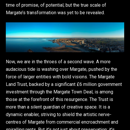
time of promise, of potential, but the true scale of
Margate’s transformation was yet to be revealed.
Now, we are in the throes of a second wave. A more
audacious tide is washing over Margate, pushed by the
force of larger entities with bold visions. The Margate
Land Trust, backed by a significant £6 million government
investment through the Margate Town Deal, is among
those at the forefront of this resurgence. The Trust is
more than a silent guardian of creative space. It is a
dynamic enabler, striving to shield the artistic nerve-
centres of Margate from commercial encroachment and
spiralling rents. But it’s not just about preservation; it’s