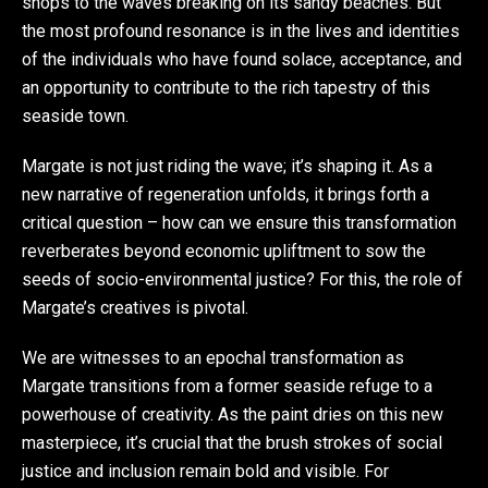
shops to the waves breaking on its sandy beaches. But
the most profound resonance is in the lives and identities
of the individuals who have found solace, acceptance, and
an opportunity to contribute to the rich tapestry of this
seaside town.
Margate is not just riding the wave; it’s shaping it. As a
new narrative of regeneration unfolds, it brings forth a
critical question – how can we ensure this transformation
reverberates beyond economic upliftment to sow the
seeds of socio-environmental justice? For this, the role of
Margate’s creatives is pivotal.
We are witnesses to an epochal transformation as
Margate transitions from a former seaside refuge to a
powerhouse of creativity. As the paint dries on this new
masterpiece, it’s crucial that the brush strokes of social
justice and inclusion remain bold and visible. For