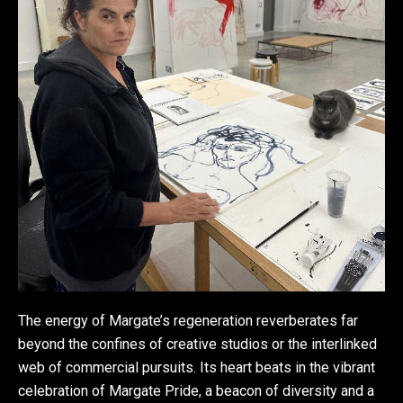
The energy of Margate’s regeneration reverberates far
beyond the confines of creative studios or the interlinked
web of commercial pursuits. Its heart beats in the vibrant
celebration of Margate Pride, a beacon of diversity and a