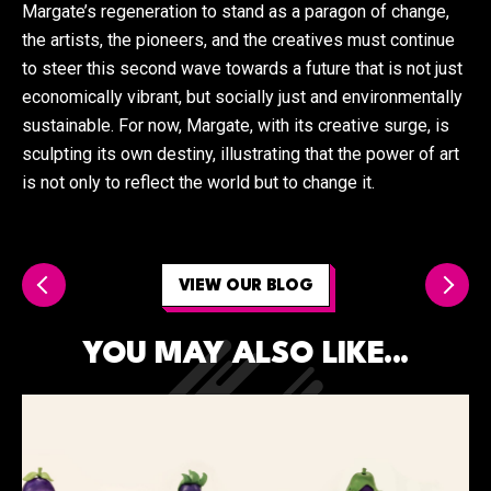
Margate’s regeneration to stand as a paragon of change,
the artists, the pioneers, and the creatives must continue
to steer this second wave towards a future that is not just
economically vibrant, but socially just and environmentally
sustainable. For now, Margate, with its creative surge, is
sculpting its own destiny, illustrating that the power of art
is not only to reflect the world but to change it.
VIEW OUR BLOG
YOU MAY ALSO LIKE...