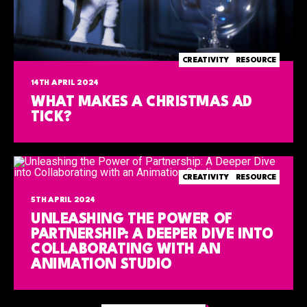
CREATIVITY
RESOURCE
14TH APRIL 2024
WHAT MAKES A CHRISTMAS AD
TICK?
CREATIVITY
RESOURCE
5TH APRIL 2024
UNLEASHING THE POWER OF
PARTNERSHIP: A DEEPER DIVE INTO
COLLABORATING WITH AN
ANIMATION STUDIO