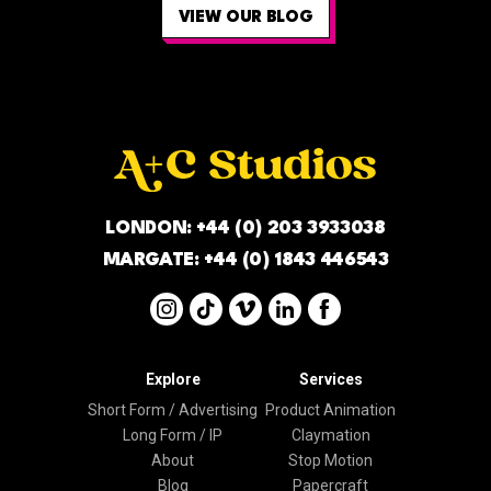
VIEW OUR BLOG
LONDON:
+44 (0) 203 3933038
MARGATE:
+44 (0) 1843 446543
Explore
Services
Short Form / Advertising
Product Animation
Long Form / IP
Claymation
About
Stop Motion
Blog
Papercraft