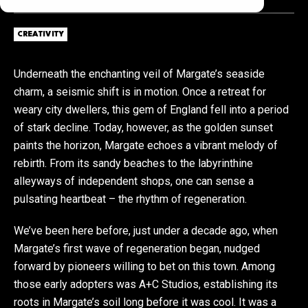
CREATIVITY
Underneath the enchanting veil of Margate’s seaside
charm, a seismic shift is in motion. Once a retreat for
weary city dwellers, this gem of England fell into a period
of stark decline. Today, however, as the golden sunset
paints the horizon, Margate echoes a vibrant melody of
rebirth. From its sandy beaches to the labyrinthine
alleyways of independent shops, one can sense a
pulsating heartbeat – the rhythm of regeneration.
We’ve been here before, just under a decade ago, when
Margate’s first wave of regeneration began, nudged
forward by pioneers willing to bet on this town. Among
those early adopters was A+C Studios, establishing its
roots in Margate’s soil long before it was cool. It was a