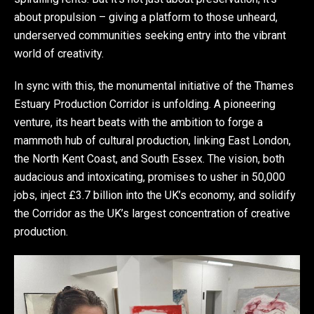
about propulsion – giving a platform to those unheard,
underserved communities seeking entry into the vibrant
world of creativity.
In sync with this, the monumental initiative of the Thames
Estuary Production Corridor is unfolding. A pioneering
venture, its heart beats with the ambition to forge a
mammoth hub of cultural production, linking East London,
the North Kent Coast, and South Essex. The vision, both
audacious and intoxicating, promises to usher in 50,000
jobs, inject £3.7 billion into the UK’s economy, and solidify
the Corridor as the UK’s largest concentration of creative
production.