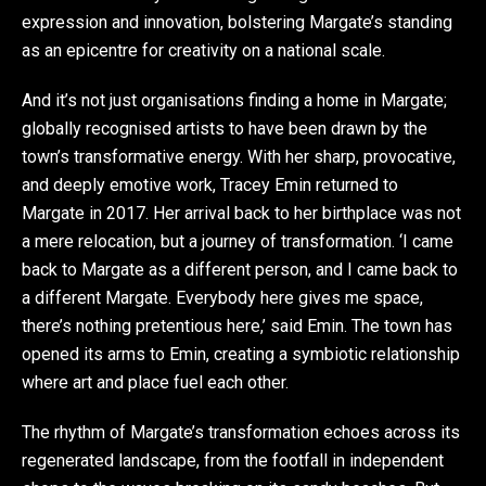
expression and innovation, bolstering Margate’s standing
as an epicentre for creativity on a national scale.
And it’s not just organisations finding a home in Margate;
globally recognised artists to have been drawn by the
town’s transformative energy. With her sharp, provocative,
and deeply emotive work, Tracey Emin returned to
Margate in 2017. Her arrival back to her birthplace was not
a mere relocation, but a journey of transformation. ‘I came
back to Margate as a different person, and I came back to
a different Margate. Everybody here gives me space,
there’s nothing pretentious here,’ said Emin. The town has
opened its arms to Emin, creating a symbiotic relationship
where art and place fuel each other.
The rhythm of Margate’s transformation echoes across its
regenerated landscape, from the footfall in independent