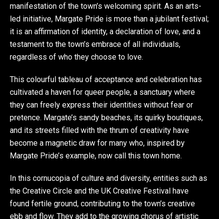
manifestation of the town’s welcoming spirit. As an arts-
led initiative, Margate Pride is more than a jubilant festival;
it is an affirmation of identity, a declaration of love, and a
testament to the town’s embrace of all individuals,
regardless of who they choose to love.
This colourful tableau of acceptance and celebration has
cultivated a haven for queer people, a sanctuary where
they can freely express their identities without fear or
pretence. Margate’s sandy beaches, its quirky boutiques,
and its streets filled with the thrum of creativity have
become a magnetic draw for many who, inspired by
Margate Pride’s example, now call this town home.
In this cornucopia of culture and diversity, entities such as
the Creative Circle and the UK Creative Festival have
found fertile ground, contributing to the town’s creative
ebb and flow. They add to the growing chorus of artistic