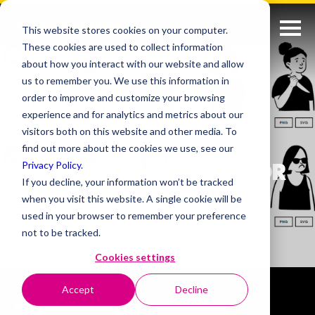
This website stores cookies on your computer.
These cookies are used to collect information
about how you interact with our website and allow
us to remember you. We use this information in
order to improve and customize your browsing
experience and for analytics and metrics about our
visitors both on this website and other media. To
find out more about the cookies we use, see our
Privacy Policy
.
USEFUL RESOURCES FOR
If you decline, your information won’t be tracked
ANYONE IN CREATIVE
when you visit this website. A single cookie will be
INDUSTRIES
used in your browser to remember your preference
not to be tracked.
Cookies settings
Accept
Decline
16TH NOVEMBER 2023