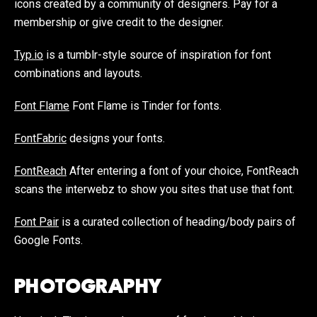
icons created by a community of designers. Pay for a
membership or give credit to the designer.
Typ.io
is a tumblr-style source of inspiration for font
combinations and layouts.
Font Flame
Font Flame is Tinder for fonts.
FontFabric
designs your fonts.
FontReach
After entering a font of your choice, FontReach
scans the interwebz to show you sites that use that font.
Font Pair
is a curated collection of heading/body pairs of
Google Fonts.
PHOTOGRAPHY