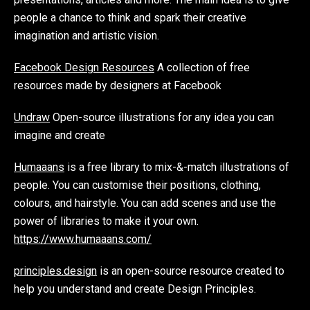
people a chance to think and spark their creative
imagination and artistic vision.
Facebook Design Resources
A collection of free
resources made by designers at Facebook
Undraw
Open-source illustrations for any idea you can
imagine and create
Humaaans
is a free library to mix-&-match illustrations of
people. You can customise their positions, clothing,
colours, and hairstyle. You can add scenes and use the
power of libraries to make it your own.
https://www.humaaans.com/
principles.design
is an open-source resource created to
help you understand and create Design Principles.