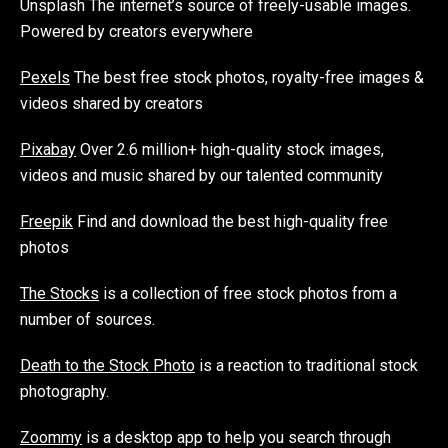
Unsplash The internet’s source of freely-usable images.
Powered by creators everywhere
Pexels
The best free stock photos, royalty-free images &
videos shared by creators
Pixabay
Over 2.6 million+ high-quality stock images,
videos and music shared by our talented community
Freepik
Find and download the best high-quality free
photos
The Stocks
is a collection of free stock photos from a
number of sources.
Death to the Stock Photo
is a reaction to traditional stock
photography.
Zoommy
is a desktop app to help you search through