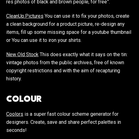
res photos of black and brown people, for free”.
CleanUp.Pictures
You can use it to fix your photos, create
a clean background for a product picture, re-design any
items, fill up some missing space for a youtube thumbnail
or You can use it to iron your shirts.
New Old Stock
This does exactly what it says on the tin:
vintage photos from the public archives, free of known
copyright restrictions and with the aim of recapturing
history.
COLOUR
Coolors
is a super fast colour scheme generator for
designers. Create, save and share perfect palettes in
seconds!