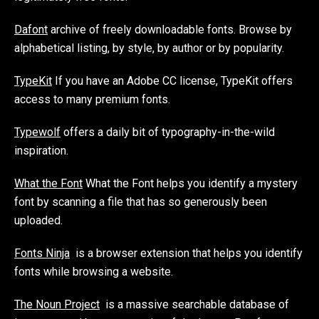
Dafont
archive of freely downloadable fonts. Browse by
alphabetical listing, by style, by author or by popularity.
TypeKit
If you have an Adobe CC license, TypeKit offers
access to many premium fonts.
Typewolf
offers a daily bit of typography-in-the-wild
inspiration.
What the Font
What the Font helps you identify a mystery
font by scanning a file that has so generously been
uploaded.
Fonts Ninja
is a browser extension that helps you identify
fonts while browsing a website.
The Noun Project
is a massive searchable database of