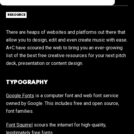
RESOURCE
There are heaps of websites and platforms out there that
allow you to design, edit and even create music with ease.
A+C have scoured the web to bring you an ever-growing
list of the best free creative resources for your next pitch
deck, presentation or content design.
TYPOGRAPHY
Google Fonts
is a computer font and web font service
owned by Google. This includes free and open source,
font families.
Font Squirrel
scours the internet for high-quality,
legitimately free fonts.