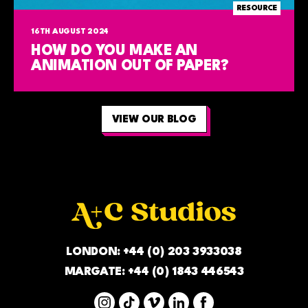
RESOURCE
16TH AUGUST 2024
HOW DO YOU MAKE AN
ANIMATION OUT OF PAPER?
VIEW OUR BLOG
LONDON:
+44 (0) 203 3933038
MARGATE:
+44 (0) 1843 446543