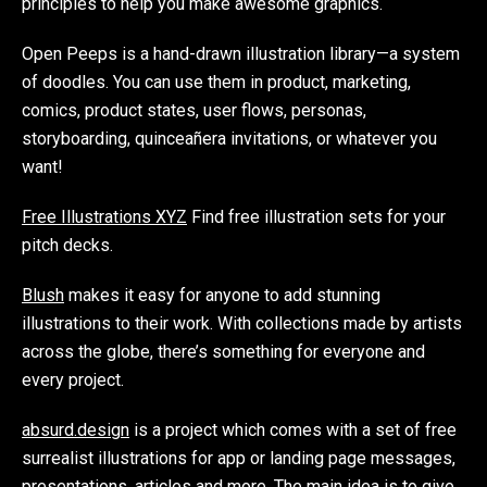
principles to help you make awesome graphics.
Open Peeps is a hand-drawn illustration library—a system
of doodles. You can use them in product, marketing,
comics, product states, user flows, personas,
storyboarding, quinceañera invitations, or whatever you
want!
Free Illustrations XYZ
Find free illustration sets for your
pitch decks.
Blush
makes it easy for anyone to add stunning
illustrations to their work. With collections made by artists
across the globe, there’s something for everyone and
every project.
absurd.design
is a project which comes with a set of free
surrealist illustrations for app or landing page messages,
presentations, articles and more. The main idea is to give