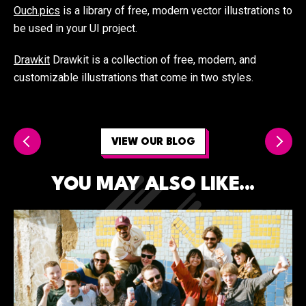
Ouch.pics
is a library of free, modern vector illustrations to
be used in your UI project.
Drawkit
Drawkit is a collection of free, modern, and
customizable illustrations that come in two styles.
VIEW OUR BLOG
YOU MAY ALSO LIKE...