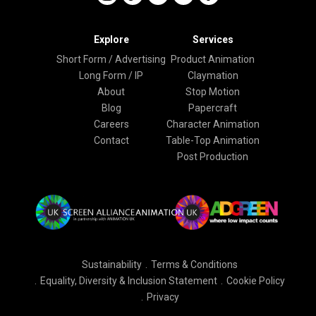
Explore
Services
Short Form / Advertising
Product Animation
Long Form / IP
Claymation
About
Stop Motion
Blog
Papercraft
Careers
Character Animation
Contact
Table-Top Animation
Post Production
Sustainability
Terms & Conditions
Equality, Diversity & Inclusion Statement
Cookie Policy
Privacy