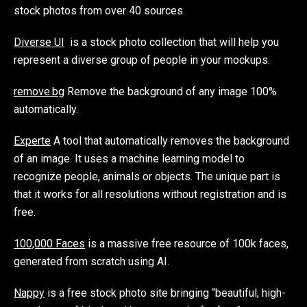
stock photos from over 40 sources.
Diverse UI
is a stock photo collection that will help you
represent a diverse group of people in your mockups.
remove.bg
Remove the background of any image 100%
automatically.
Experte
A tool that automatically removes the background
of an image. It uses a machine learning model to
recognize people, animals or objects. The unique part is
that it works for all resolutions without registration and is
free.
100,000 Faces
is a massive free resource of 100k faces,
generated from scratch using AI.
Nappy
is a free stock photo site bringing “beautiful, high-