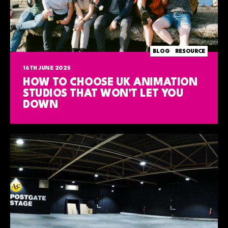
BLOG
RESOURCE
16TH JUNE 2025
HOW TO CHOOSE UK ANIMATION
STUDIOS THAT WON’T LET YOU
DOWN