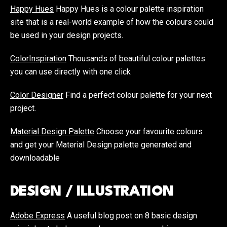
Happy Hues
Happy Hues is a colour palette inspiration
site that is a real-world example of how the colours could
be used in your design projects.
ColorInspiration
Thousands of beautiful colour palettes
you can use directly with one click
Color Designer
Find a perfect colour palette for your next
project.
Material Design Palette
Choose your favourite colours
and get your Material Design palette generated and
downloadable
DESIGN / ILLUSTRATION
Adobe Express
A useful blog post on 8 basic design