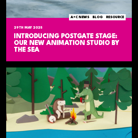
A+C NEWS
BLOG
RESOURCE
29TH MAY 2025
INTRODUCING POSTGATE STAGE:
OUR NEW ANIMATION STUDIO BY
THE SEA