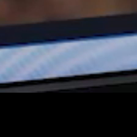
mbark on an epic journey with National Geographic WILD 
ats into the spotlight once again. With a thrilling array of