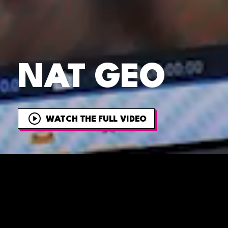
NAT GEO
WATCH THE FULL VIDEO
OVERVIEW
Get ready to e
they bring big c