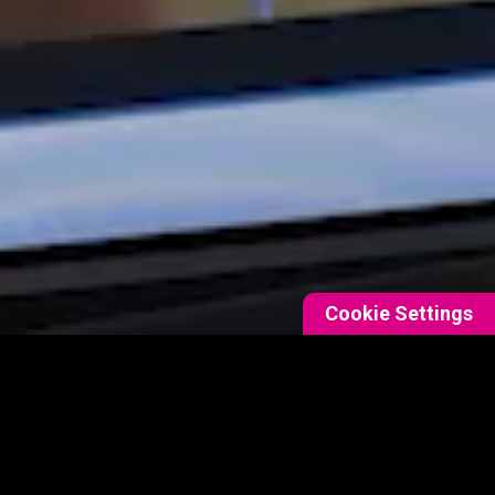
Cookie Settings
DETAILS
as