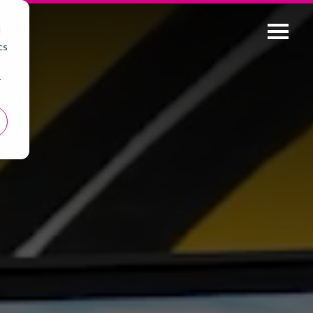
d
cs
r