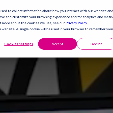
sed to collect information about how you interact with our website an
rove and customize your browsing experience and for analytics and metri
out more about the cookies we use, see our
Privacy Policy
.
is website. A single cookie will be used in your browser to remember you
Cookies settings
Accept
Decline