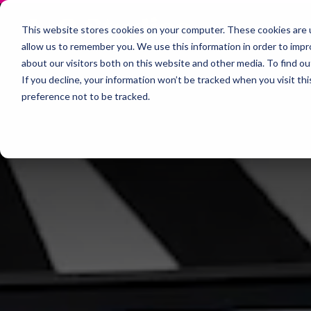
This website stores cookies on your computer. These cookies are u
allow us to remember you. We use this information in order to imp
about our visitors both on this website and other media. To find 
If you decline, your information won’t be tracked when you visit th
preference not to be tracked.