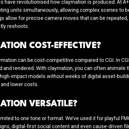
 have revolutionised how claymation is produced. At A+C
ting units simultaneously, allowing complex scenes to be
gs allow for precise camera moves that can be repeated, 
tly reshoots.
ATION COST-EFFECTIVE?
ymation can be cost-competitive compared to CGI. In CGI
 and rendered. With claymation, you can often animate t
 high-impact models without weeks of digital asset-buildi
 and lower costs.
ATION VERSATILE?
limited to one tone or format. We’ve used it for playful F
ns, digital-first social content and even cause-driven fil