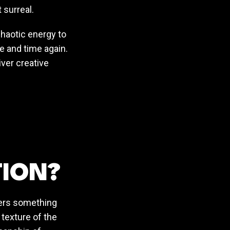
 surreal.
 chaotic energy to
 and time again.
iver creative
TION?
ffers something
 texture of the