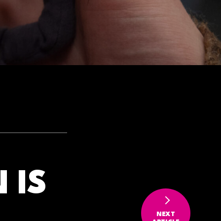
 IS
NEXT