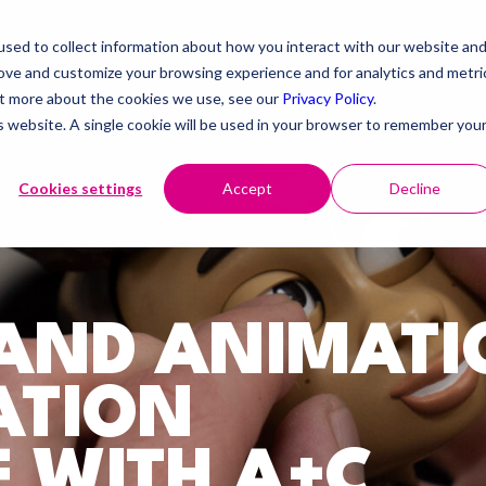
sed to collect information about how you interact with our website an
rove and customize your browsing experience and for analytics and metri
out more about the cookies we use, see our
Privacy Policy
.
is website. A single cookie will be used in your browser to remember you
Cookies settings
Accept
Decline
RAND ANIMATI
ATION
 WITH A+C