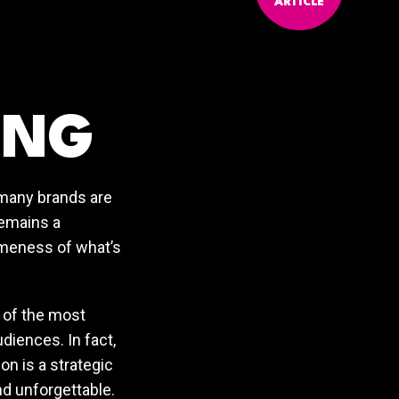
ARTICLE
ING
 many brands are
remains a
sameness of what’s
e of the most
diences. In fact,
on is a strategic
nd unforgettable.