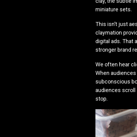
clay, the subtle
miniature sets.
This isn’t just a
claymation provid
digital ads. That
stronger brand re
We often hear cli
When audiences ca
subconscious bon
audiences scroll
stop.