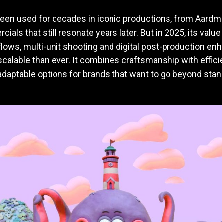
een used for decades in iconic productions, from Aardm
ials that still resonate years later. But in 2025, its valu
lows, multi-unit shooting and digital post-production en
calable than ever. It combines craftsmanship with effici
daptable options for brands that want to go beyond stand