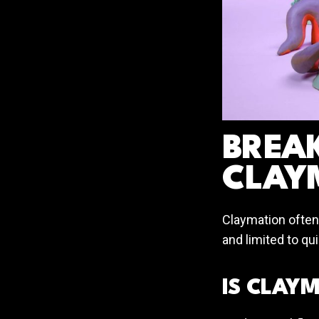
BREA
CLAY
Claymation often
and limited to qu
IS CLAY