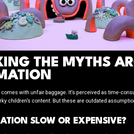
KING THE MYTHS A
MATION
 comes with unfair baggage. It’s perceived as time-con
irky children’s content. But these are outdated assumpti
MATION SLOW OR EXPENSIVE?