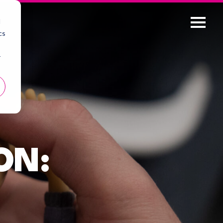
d
cs
r
ON: