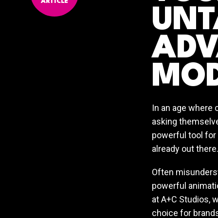
ARTICLE
UNT
ADV
MOD
In an age where 
asking themselve
powerful tool for
already out there
Often misundersto
powerful animati
at A+C Studios, w
choice for brands