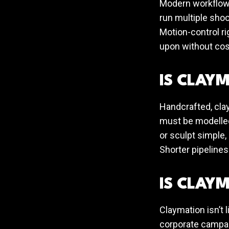
Modern workflows
run multiple shoo
Motion-control ri
upon without cos
IS CLAYM
Handcrafted, cla
must be modelled
or sculpt simple,
Shorter pipelines
IS CLAYM
Claymation isn’t 
corporate campaig