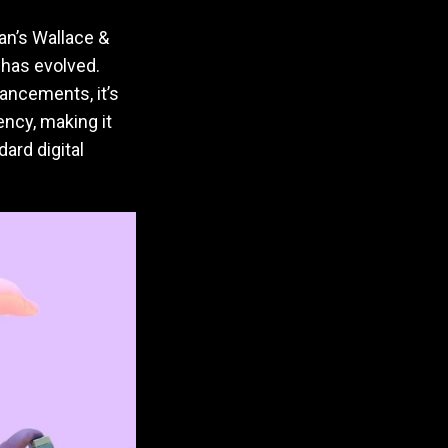
an’s Wallace &
e has evolved.
hancements, it’s
ency, making it
ard digital