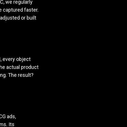
, we regularly
 captured faster.
adjusted or built
, every object
he actual product
ng. The result?
MCG ads,
ms. Its