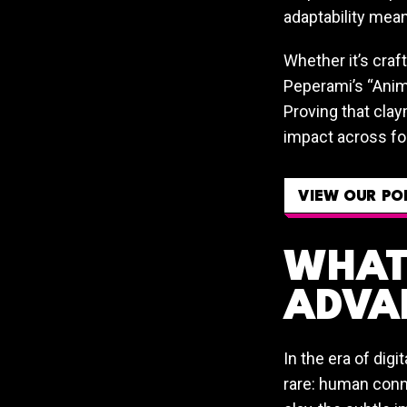
adaptability mean
Whether it’s craf
Peperami’s “Anim
Proving that clay
impact across fo
VIEW OUR PO
WHAT 
ADVA
In the era of digi
rare: human conne