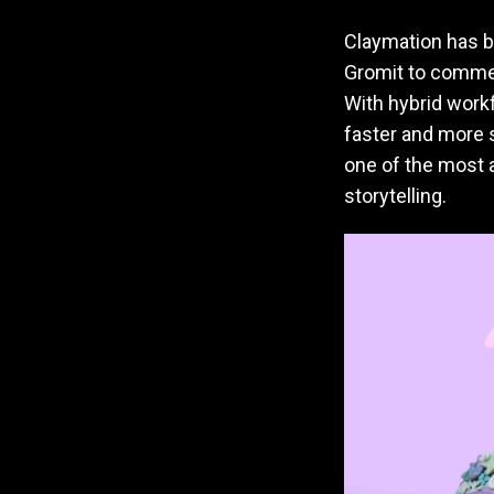
Claymation has b
Gromit to commerc
With hybrid workf
faster and more s
one of the most a
storytelling.