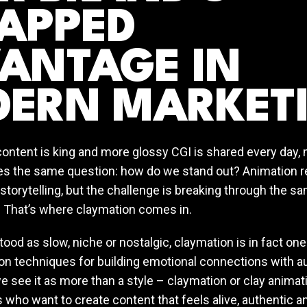
APPED
ANTAGE IN
ERN MARKET
content is king and more glossy CGI is shared every day,
s the same question: how do we stand out? Animation 
 storytelling, but the challenge is breaking through the 
. That’s where claymation comes in.
od as slow, niche or nostalgic, claymation is in fact on
on techniques for building emotional connections with au
e see it as more than a style – claymation or clay animati
 who want to create content that feels alive, authentic a