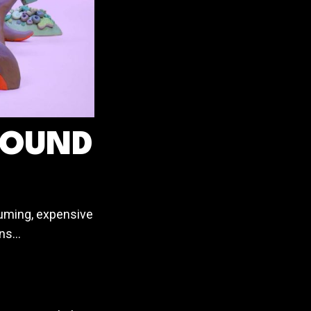
ROUND
suming, expensive
ons…