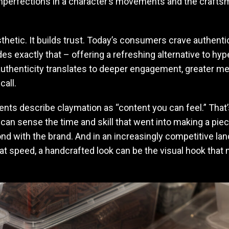
 imperfections in a character’s movements and the crafts
esthetic. It builds trust. Today’s consumers crave authentic
es exactly that – offering a refreshing alternative to hy
 authenticity translates to deeper engagement, greater m
call.
ents describe claymation as “content you can feel.” That’
n sense the time and skill that went into making a piece
d with the brand. And in an increasingly competitive l
 at speed, a handcrafted look can be the visual hook tha