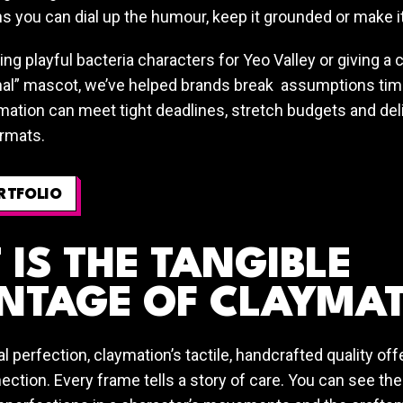
s you can dial up the humour, keep it grounded or make it
ting playful bacteria characters for Yeo Valley or giving a
al” mascot, we’ve helped brands break assumptions time
mation can meet tight deadlines, stretch budgets and del
rmats.
RTFOLIO
IS THE TANGIBLE
NTAGE OF CLAYMA
tal perfection, claymation’s tactile, handcrafted quality o
ction. Every frame tells a story of care. You can see the