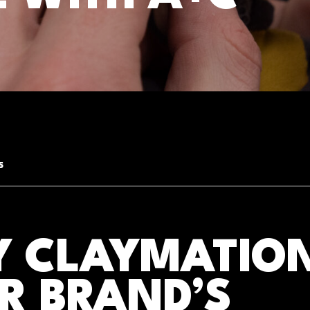
5
 CLAYMATION
R BRAND’S