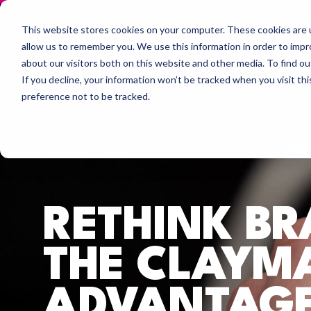
This website stores cookies on your computer. These cookies are u
allow us to remember you. We use this information in order to imp
about our visitors both on this website and other media. To find 
If you decline, your information won’t be tracked when you visit th
preference not to be tracked.
RETHINK B
THE CLAYM
ADVANTAGE