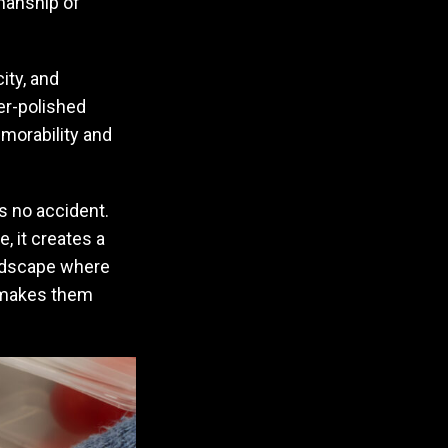
manship of
ity, and
per-polished
emorability and
s no accident.
, it creates a
andscape where
t makes them