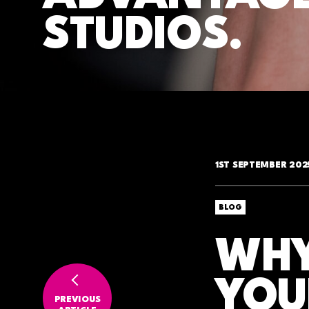
STUDIOS.
1ST SEPTEMBER 202
BLOG
WHY
YOU
PREVIOUS