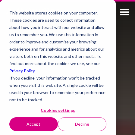
This website stores cookies on your computer.
These cookies are used to collect information
about how you interact with our website and allow
us to remember you. We use this information in
order to improve and customize your browsing
experience and for analytics and metrics about our
visitors both on this website and other media. To
find out more about the cookies we use, see our
Privacy Policy
.
If you decline, your information won’t be tracked
when you visit this website. A single cookie will be
used in your browser to remember your preference
not to be tracked.
Cookies settings
Accept
Decline