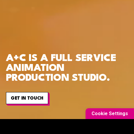
A+C IS A FULL SERVICE
ANIMATION
PRODUCTION STUDIO.
GET IN TOUCH
Cookie Settings