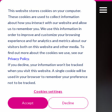
This website stores cookies on your computer.
These cookies are used to collect information
about how you interact with our website and allow
us to remember you. We use this information in
order to improve and customize your browsing
experience and for analytics and metrics about our
visitors both on this website and other media. To
find out more about the cookies we use, see our
Privacy Policy
.
If you decline, your information won’t be tracked
when you visit this website. A single cookie will be
used in your browser to remember your preference
not to be tracked.
Cookies settings
Accept
Decline