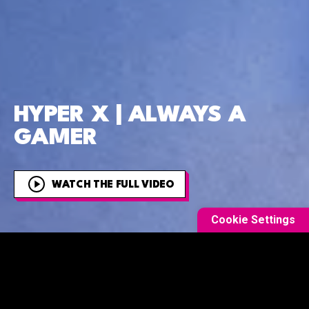
HYPER X | ALWAYS A
GAMER
WATCH THE FULL VIDEO
Cookie Settings
OVERVIEW
This was one of the most complex and involved films