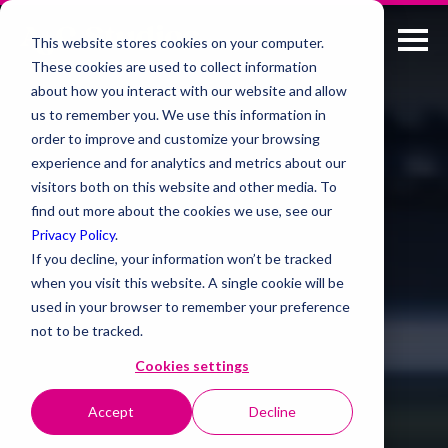
This website stores cookies on your computer.
These cookies are used to collect information
about how you interact with our website and allow
us to remember you. We use this information in
order to improve and customize your browsing
experience and for analytics and metrics about our
visitors both on this website and other media. To
find out more about the cookies we use, see our
Privacy Policy
.
If you decline, your information won’t be tracked
when you visit this website. A single cookie will be
used in your browser to remember your preference
not to be tracked.
Cookies settings
Accept
Decline