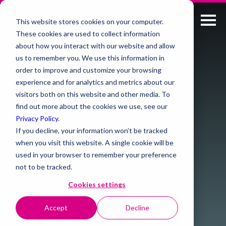
This website stores cookies on your computer.
These cookies are used to collect information
about how you interact with our website and allow
us to remember you. We use this information in
order to improve and customize your browsing
experience and for analytics and metrics about our
visitors both on this website and other media. To
find out more about the cookies we use, see our
Privacy Policy
.
If you decline, your information won’t be tracked
when you visit this website. A single cookie will be
used in your browser to remember your preference
not to be tracked.
Cookies settings
Accept
Decline