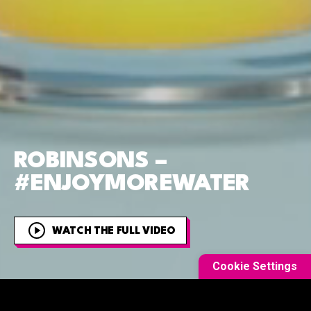
ROBINSONS –
#ENJOYMOREWATER
WATCH THE FULL VIDEO
Cookie Settings